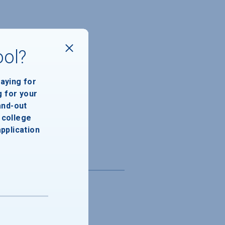
ool?
paying for
g for your
and-out
college
application