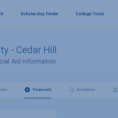
ch
Scholarship Finder
College Tools
ty - Cedar Hill
cial Aid Information
ions
Financials
Academic