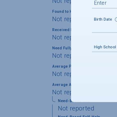
Not reported
Found to Have Financial Need
Not reported
Birth Date
Received Financial Aid
Not reported
High School
Need Fully Met
Not reported
Average Percent of Need Met
Not reported
Average Award
Not reported
Need-Based Gift
Not reported
Need-Based Self-Help