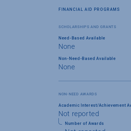
FINANCIAL AID PROGRAMS
SCHOLARSHIPS AND GRANTS
Need-Based Available
None
Non-Need-Based Available
None
NON-NEED AWARDS
Academic Interest/Achievement A
Not reported
Number of Awards