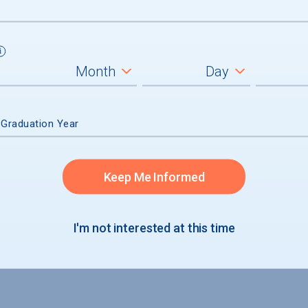
 Graduation Year
Keep Me Informed
I'm not interested at this time