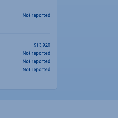
Not reported
$13,920
Not reported
Not reported
Not reported