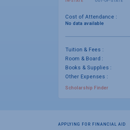
IN-STATE
OUT-OF-STATE
Cost of Attendance :
No data available
Tuition & Fees :
Room & Board :
Books & Supplies :
Other Expenses :
Scholarship Finder
APPLYING FOR FINANCIAL AID