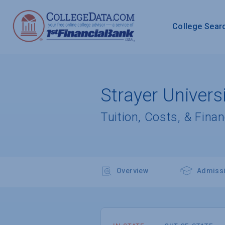
College Sear
Strayer Universi
Tuition, Costs, & Finan
Overview
Admiss