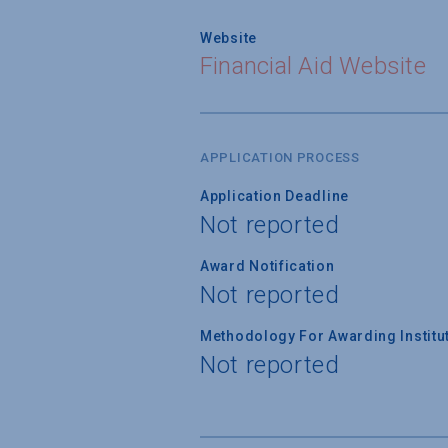
Website
Financial Aid Website
APPLICATION PROCESS
Application Deadline
Not reported
Award Notification
Not reported
Methodology For Awarding Institut
Not reported