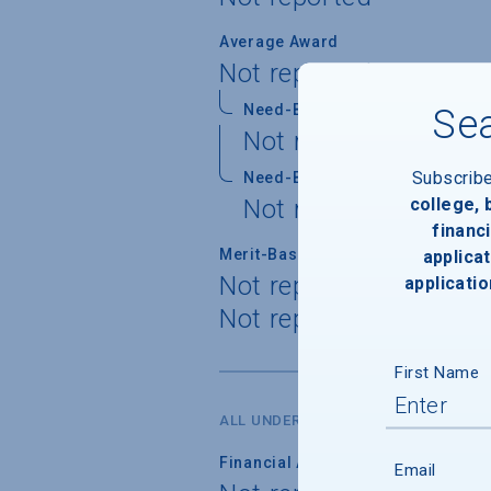
Average Award
Not reported
Need-Based Gift
Sea
Not reported
Subscrib
Need-Based Self-Help
college,
Not reported
financi
Merit-Based Gift
applicat
Not reported
applicatio
Not reported
First Name
ALL UNDERGRADUATES
Financial Aid Applicants
Email