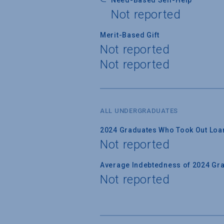
Not reported
Merit-Based Gift
Not reported
Not reported
ALL UNDERGRADUATES
2024 Graduates Who Took Out Loa
Not reported
Average Indebtedness of 2024 Gr
Not reported