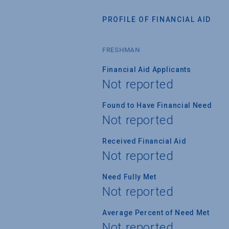
PROFILE OF FINANCIAL AID
FRESHMAN
Financial Aid Applicants
Not reported
Found to Have Financial Need
Not reported
Received Financial Aid
Not reported
Need Fully Met
Not reported
Average Percent of Need Met
Not reported