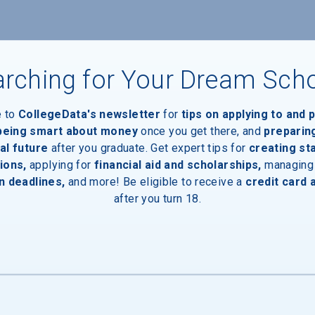
rching for Your Dream Sch
e to
CollegeData's newsletter
for
tips on applying to and 
 being smart about money
once you get there, and
preparin
al future
after you graduate. Get expert tips for
creating st
ions,
applying for
financial aid and scholarships,
managing
n deadlines,
and more! Be eligible to receive a
credit card 
after you turn 18.