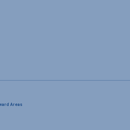
ward Areas