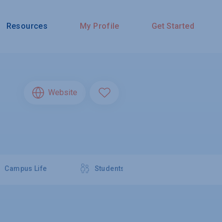
Resources
My Profile
Get Started
Website
Campus Life
Students