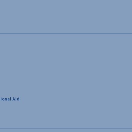
ional Aid