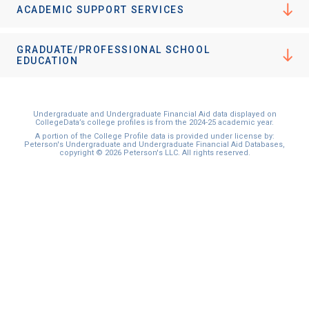
ACADEMIC SUPPORT SERVICES
GRADUATE/PROFESSIONAL SCHOOL
EDUCATION
Undergraduate and Undergraduate Financial Aid data displayed on
CollegeData’s college profiles is from the 2024-25 academic year.
A portion of the College Profile data is provided under license by:
Peterson's Undergraduate and Undergraduate Financial Aid Databases,
copyright © 2026 Peterson's LLC. All rights reserved.