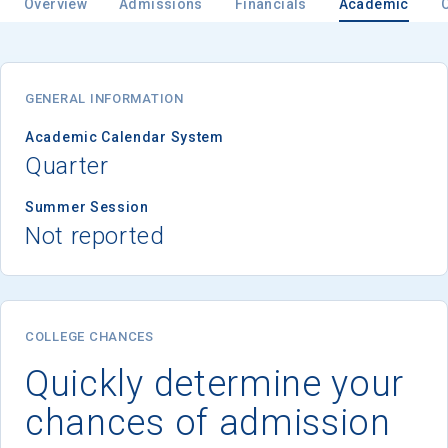
Overview
Admissions
Financials
Academic
GENERAL INFORMATION
Academic Calendar System
Quarter
Summer Session
Not reported
COLLEGE CHANCES
Quickly determine your
chances of admission