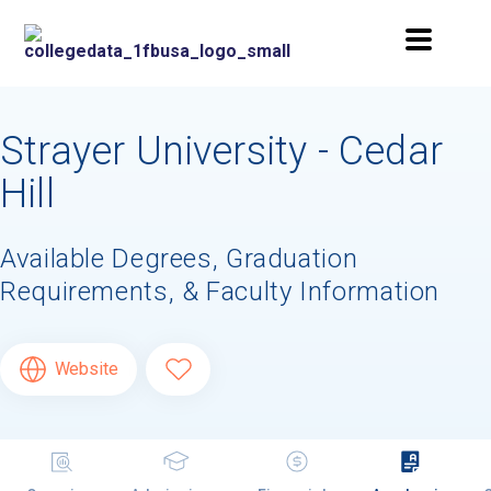
Strayer University - Cedar
Hill
Available Degrees, Graduation
Requirements, & Faculty Information
Website