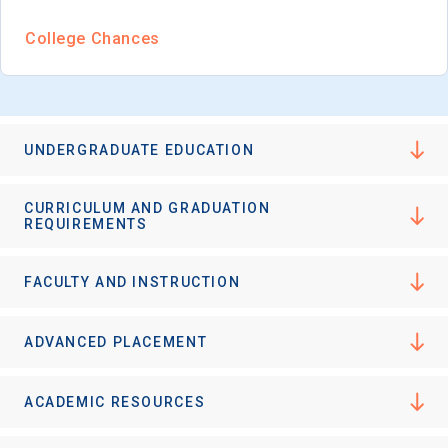
College Chances
UNDERGRADUATE EDUCATION
CURRICULUM AND GRADUATION
REQUIREMENTS
FACULTY AND INSTRUCTION
ADVANCED PLACEMENT
ACADEMIC RESOURCES