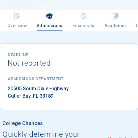
Email
Overview
Admissions
Financials
Academic
Birth Date
DEADLINE
Not reported
ADMISSIONS DEPARTMENT
High School
Graduation Year
Cutler Bay
, 
FL
33189
Keep Me Informed
College Chances
Quickly determine your