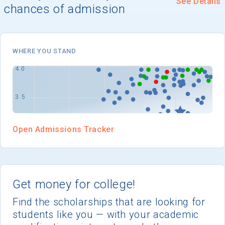
See Details
I'm not interested at this time
chances of admission
WHERE YOU STAND
Open Admissions Tracker
Get money for college!
Find the scholarships that are looking for
students like you — with your academic