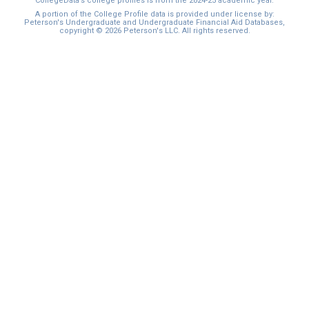
CollegeData’s college profiles is from the 2024-25 academic year.
A portion of the College Profile data is provided under license by:
Peterson's Undergraduate and Undergraduate Financial Aid Databases,
copyright © 2026 Peterson's LLC. All rights reserved.