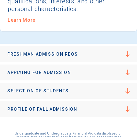
qualifications, interests, and other
personal characteristics.
Learn More
FRESHMAN ADMISSION REQS
APPLYING FOR ADMISSION
SELECTION OF STUDENTS
PROFILE OF FALL ADMISSION
Undergraduate and Undergraduate Financial Aid data displayed on