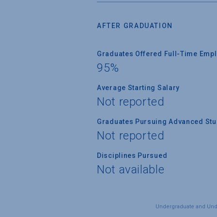
AFTER GRADUATION
Graduates Offered Full-Time Empl
95%
Average Starting Salary
Not reported
Graduates Pursuing Advanced Stud
Not reported
Disciplines Pursued
Not available
Undergraduate and Under