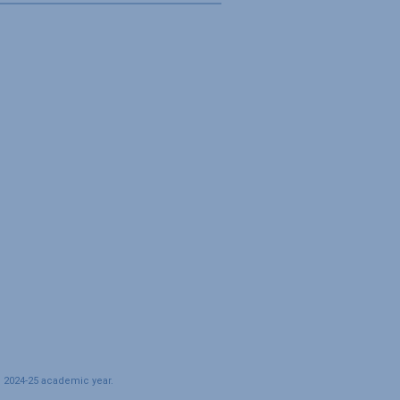
e 2024-25 academic year.