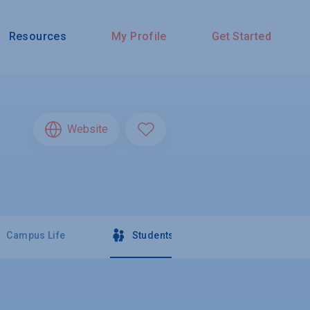
Resources
My Profile
Get Started
Website
Campus Life
Students