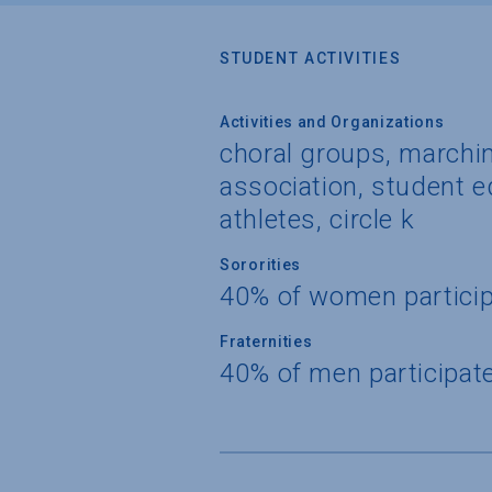
STUDENT ACTIVITIES
Activities and Organizations
choral groups, marchi
association, student e
athletes, circle k
Sororities
40% of women partici
Fraternities
40% of men participat