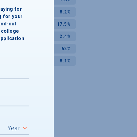
paying for
8.2%
g for your
and-out
17.5%
college
2.4%
application
62%
8.1%