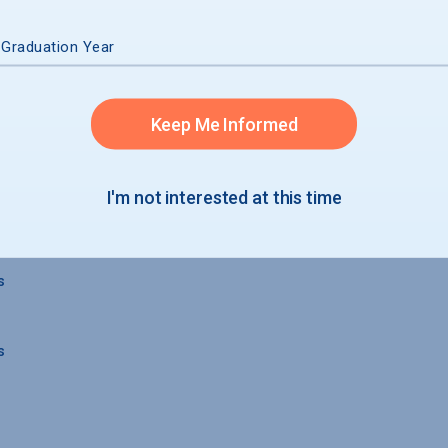
 Graduation Year
 GRADUATION
Keep Me Informed
I'm not interested at this time
s
s
s