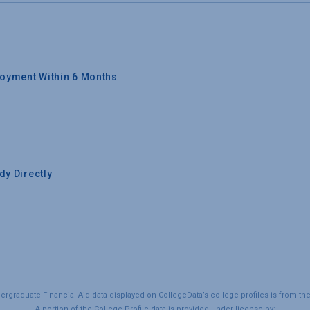
oyment Within 6 Months
y Directly
graduate Financial Aid data displayed on CollegeData’s college profiles is from th
A portion of the College Profile data is provided under license by: