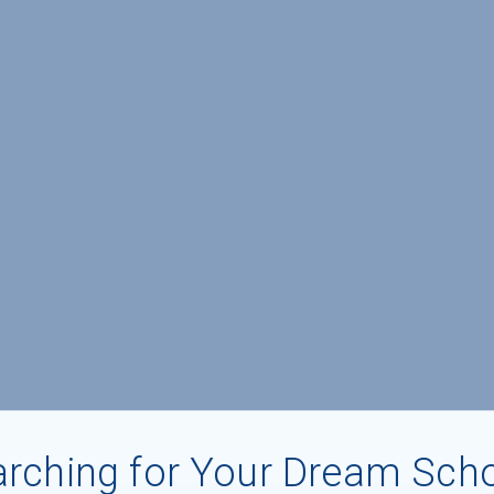
rching for Your Dream Sch