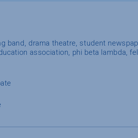
ng band, drama theatre, student newspap
ducation association, phi beta lambda, fel
pate
e