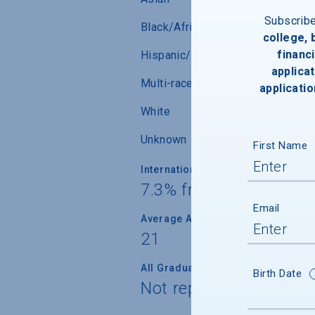
Subscrib
Black/African-American
college,
financi
Hispanic/Latino
applicat
Multi-race (not Hispanic/Latino)
applicatio
White
Unknown
First Name
International Students
7.3% from 1 countries
Email
Average Age
21
All Graduate Students
Birth Date
Not reported