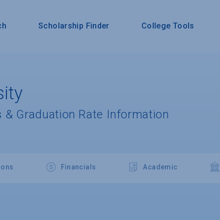
ch
Scholarship Finder
College Tools
ity
 & Graduation Rate Information
ions
Financials
Academic