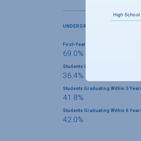
High School
UNDERGRADUATE RETENTION &
First-Year Students Returning
69.0%
Students Graduating Within 4 Year
36.4%
Students Graduating Within 5 Year
41.8%
Students Graduating Within 6 Year
42.0%