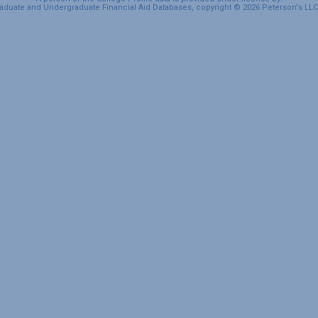
duate and Undergraduate Financial Aid Databases, copyright © 2026 Peterson's LLC. 