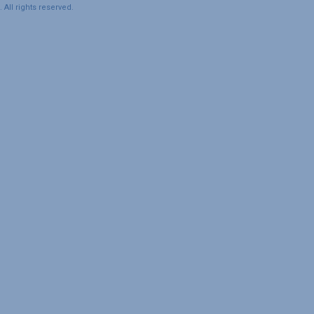
All rights reserved.