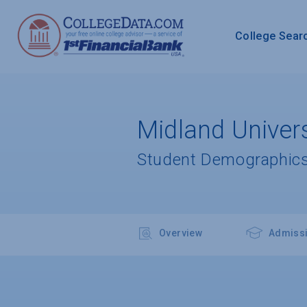
College Sear
Midland Univers
Student Demographics
Overview
Admiss