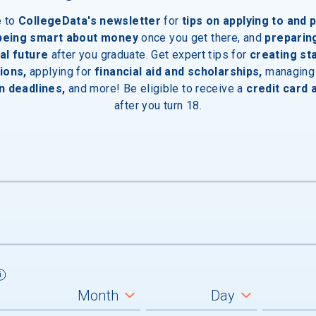
e to
CollegeData's newsletter
for
tips on applying to and 
 being smart about money
once you get there, and
preparin
al future
after you graduate. Get expert tips for
creating st
ions,
applying for
financial aid and scholarships,
managing
n deadlines,
and more! Be eligible to receive a
credit card 
after you turn 18.