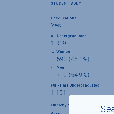
STUDENT BODY
Coeducational
Yes
All Undergraduates
1,309
Women
590 (45.1%)
Men
719 (54.9%)
Full-Time Undergraduates
1,151
Ethnicity of Students from U.S.
Sea
Asian