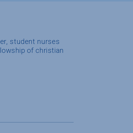
er, student nurses
lowship of christian