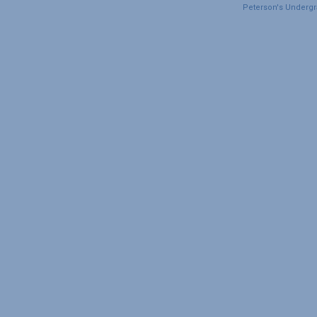
Peterson's Undergra