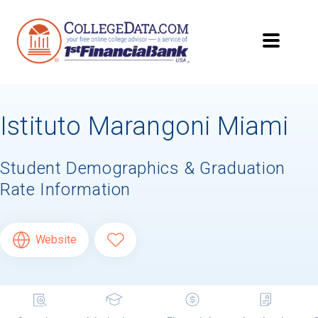
Istituto Marangoni Miami
Student Demographics & Graduation
Rate Information
Website