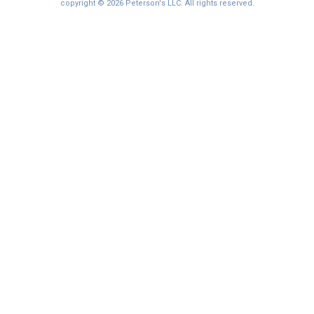
copyright © 2026 Peterson's LLC. All rights reserved.