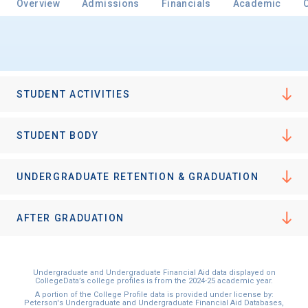
Overview
Admissions
Financials
Academic
STUDENT ACTIVITIES
STUDENT BODY
UNDERGRADUATE RETENTION & GRADUATION
AFTER GRADUATION
Undergraduate and Undergraduate Financial Aid data displayed on
CollegeData’s college profiles is from the 2024-25 academic year.
A portion of the College Profile data is provided under license by:
Peterson's Undergraduate and Undergraduate Financial Aid Databases,