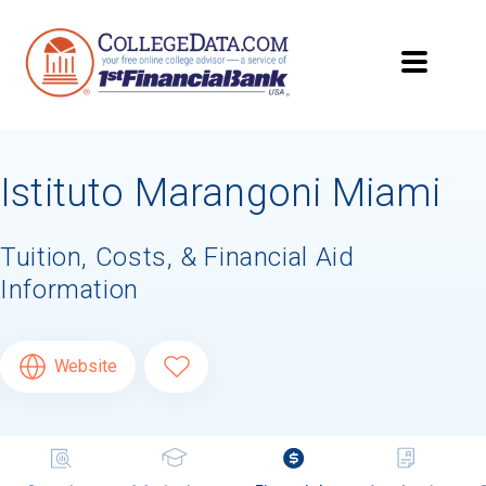
Istituto Marangoni Miami
Tuition, Costs, & Financial Aid
Information
Website