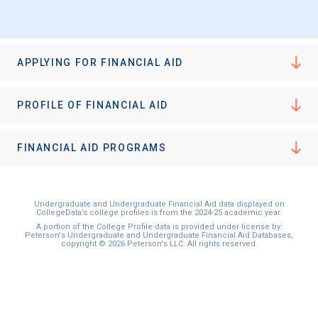
APPLYING FOR FINANCIAL AID
PROFILE OF FINANCIAL AID
FINANCIAL AID PROGRAMS
Undergraduate and Undergraduate Financial Aid data displayed on
CollegeData’s college profiles is from the 2024-25 academic year.
A portion of the College Profile data is provided under license by:
Peterson's Undergraduate and Undergraduate Financial Aid Databases,
copyright © 2026 Peterson's LLC. All rights reserved.