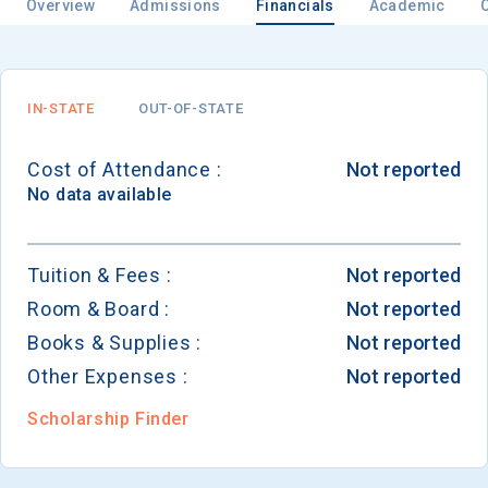
Overview
Admissions
Financials
Academic
IN-STATE
OUT-OF-STATE
Cost of Attendance :
Not reported
No data available
Tuition & Fees :
Not reported
Room & Board :
Not reported
Books & Supplies :
Not reported
Other Expenses :
Not reported
Scholarship Finder