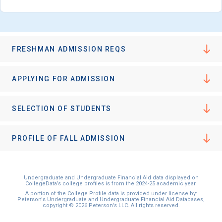
FRESHMAN ADMISSION REQS
APPLYING FOR ADMISSION
SELECTION OF STUDENTS
PROFILE OF FALL ADMISSION
Undergraduate and Undergraduate Financial Aid data displayed on
CollegeData’s college profiles is from the 2024-25 academic year.
A portion of the College Profile data is provided under license by:
Peterson's Undergraduate and Undergraduate Financial Aid Databases,
copyright © 2026 Peterson's LLC. All rights reserved.