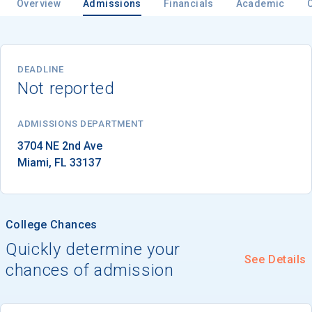
Overview
Admissions
Financials
Academic
Email
DEADLINE
Not reported
Birth Date
ADMISSIONS DEPARTMENT
Miami
, 
FL
33137
High School
Graduation Year
College Chances
Quickly determine your
See Details
Keep Me Informed
chances of admission