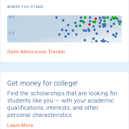
I'm not interested at this time
WHERE YOU STAND
Open Admissions Tracker
Get money for college!
Find the scholarships that are looking for
students like you — with your academic
qualifications, interests, and other
personal characteristics.
Learn More