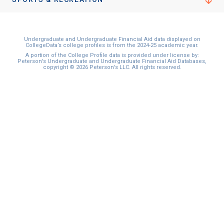
Undergraduate and Undergraduate Financial Aid data displayed on
CollegeData’s college profiles is from the 2024-25 academic year.
A portion of the College Profile data is provided under license by:
Peterson's Undergraduate and Undergraduate Financial Aid Databases,
copyright © 2026 Peterson's LLC. All rights reserved.