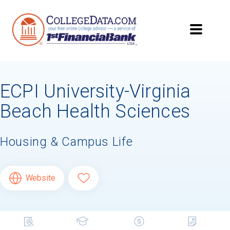
ECPI University-Virginia
Beach Health Sciences
Housing & Campus Life
Website