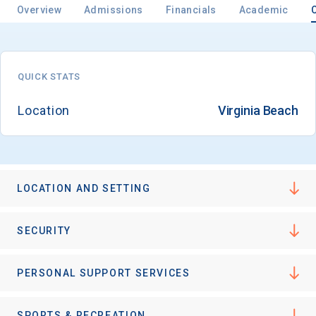
Overview
Admissions
Financials
Academic
QUICK STATS
Location
Virginia Beach
LOCATION AND SETTING
SECURITY
PERSONAL SUPPORT SERVICES
SPORTS & RECREATION