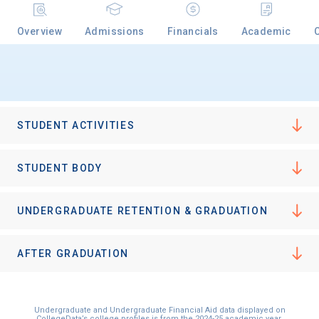
Overview
Admissions
Financials
Academic
STUDENT ACTIVITIES
STUDENT BODY
UNDERGRADUATE RETENTION & GRADUATION
AFTER GRADUATION
Undergraduate and Undergraduate Financial Aid data displayed on
CollegeData’s college profiles is from the 2024-25 academic year.