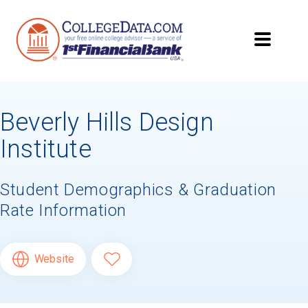
Beverly Hills Design
Institute
Student Demographics & Graduation
Rate Information
Website