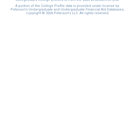
A portion of the College Profile data is provided under license by:
Peterson's Undergraduate and Undergraduate Financial Aid Databases,
copyright © 2026 Peterson's LLC. All rights reserved.